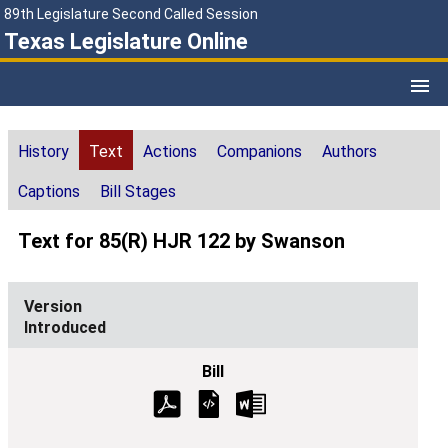
89th Legislature Second Called Session
Texas Legislature Online
History
Text
Actions
Companions
Authors
Captions
Bill Stages
Text for 85(R) HJR 122 by Swanson
Introduced