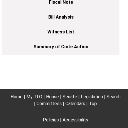
Home
My TLO
House
Senate
Legislation
Search
Committees
Calendars
Top
Policies
Accessibility