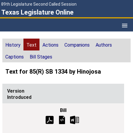
89th Legislature Second Called Session
Texas Legislature Online
History
Text
Actions
Companions
Authors
Captions
Bill Stages
Text for 85(R) SB 1334 by Hinojosa
Introduced