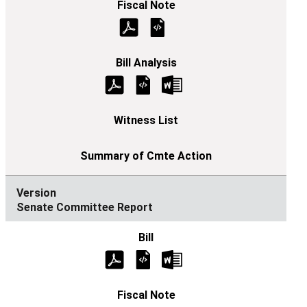
Senate Committee Report