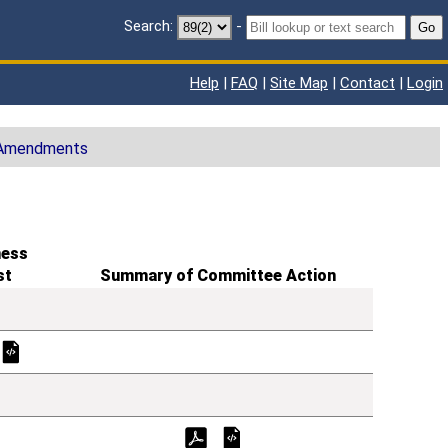
Search:
-
Go
Help
|
FAQ
|
Site Map
|
Contact
|
Login
 Amendments
ness
st
Summary of Committee Action