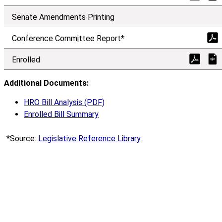
Senate Amendments Printing
Conference Comm
i
ttee Report*
Enrolled
Additional Documents:
HRO Bill Analysis (PDF)
Enrolled Bill Summary
*Source:
Legislative Reference Library