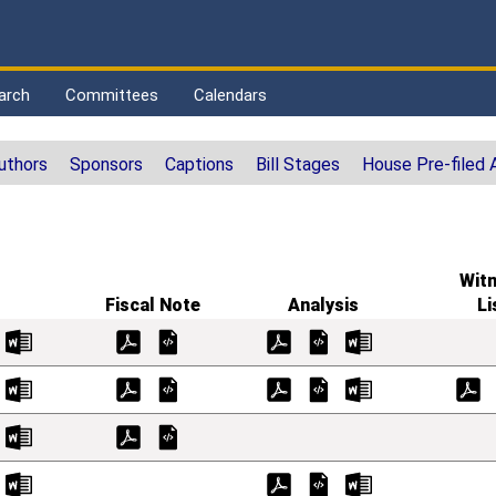
arch
Committees
Calendars
uthors
Sponsors
Captions
Bill Stages
House Pre-filed
Wit
Fiscal Note
Analysis
Li