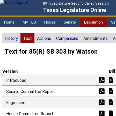
89th Legislature Second Called Session
Texas Legislature Online
Home
My TLO
House
Senate
Legislation
Se
History
Text
Actions
Companions
Amendments
A
Text for 85(R) SB 303 by Watson
Version
Bill
Introduced
Senate Committee Report
Engrossed
House Committee Report