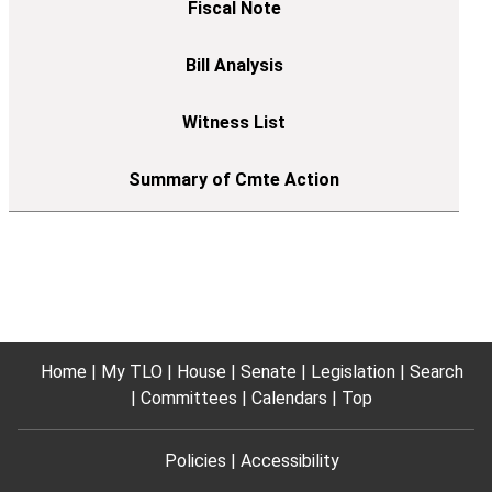
Home
My TLO
House
Senate
Legislation
Search
Committees
Calendars
Top
Policies
Accessibility