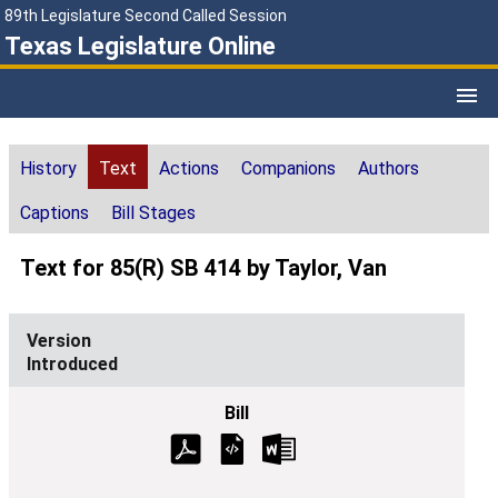
89th Legislature Second Called Session
Texas Legislature Online
History
Text
Actions
Companions
Authors
Captions
Bill Stages
Text for 85(R) SB 414 by Taylor, Van
Introduced