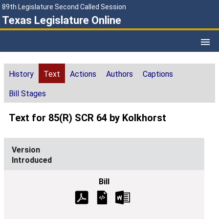
89th Legislature Second Called Session
Texas Legislature Online
History
Text
Actions
Authors
Captions
Bill Stages
Text for 85(R) SCR 64 by Kolkhorst
Introduced