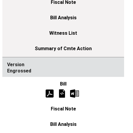
Engrossed