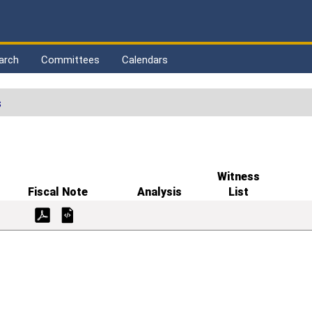
arch
Committees
Calendars
s
Witness
Fiscal Note
Analysis
List