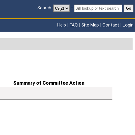
Search:
-
Go
Help
|
FAQ
|
Site Map
|
Contact
|
Login
Summary of Committee Action