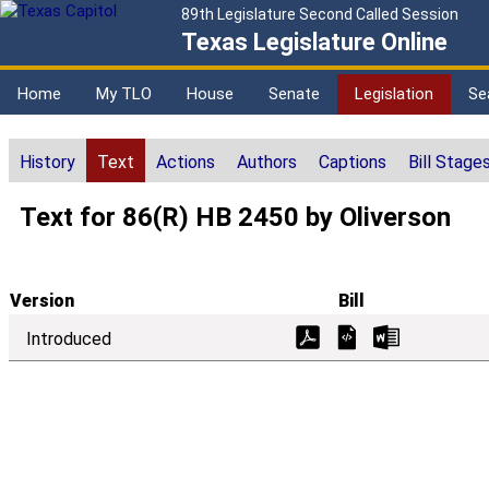
89th Legislature Second Called Session
Texas Legislature Online
Home
My TLO
House
Senate
Legislation
Se
History
Text
Actions
Authors
Captions
Bill Stage
Text for 86(R) HB 2450 by Oliverson
Version
Bill
Introduced