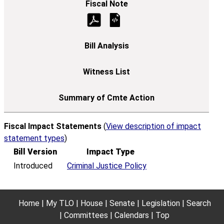
Fiscal Impact Statements
(
View description of impact
statement types
)
Bill Version
Impact Type
Introduced
Criminal Justice Policy
Home
My TLO
House
Senate
Legislation
Search
Committees
Calendars
Top