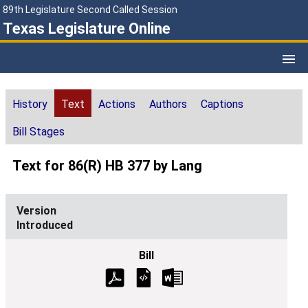
89th Legislature Second Called Session
Texas Legislature Online
History
Text
Actions
Authors
Captions
Bill Stages
Text for 86(R) HB 377 by Lang
Introduced