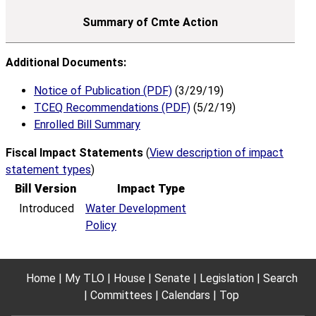
Additional Documents:
Notice of Publication (PDF)
(3/29/19)
TCEQ Recommendations (PDF)
(5/2/19)
Enrolled Bill Summary
Fiscal Impact Statements
(
View description of impact
statement types
)
Bill Version
Impact Type
Introduced
Water Development
Policy
Home
My TLO
House
Senate
Legislation
Search
Committees
Calendars
Top