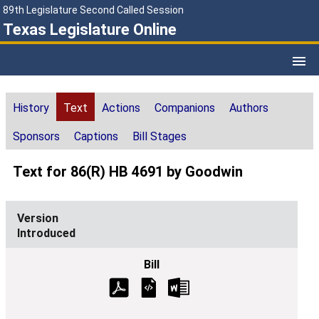
89th Legislature Second Called Session
Texas Legislature Online
History
Text
Actions
Companions
Authors
Sponsors
Captions
Bill Stages
Text for 86(R) HB 4691 by Goodwin
Introduced