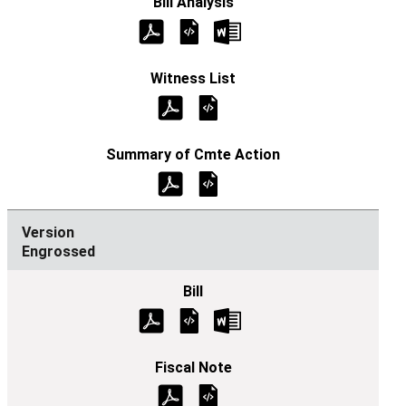
Engrossed