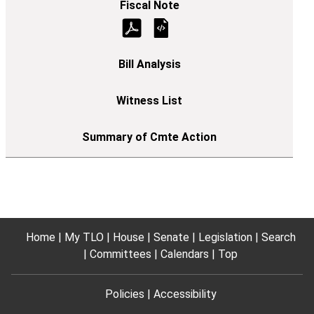
Home
My TLO
House
Senate
Legislation
Search
Committees
Calendars
Top
Policies
Accessibility