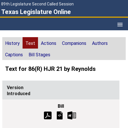
89th Legislature Second Called Session
Texas Legislature Online
History
Text
Actions
Companions
Authors
Captions
Bill Stages
Text for 86(R) HJR 21 by Reynolds
Introduced