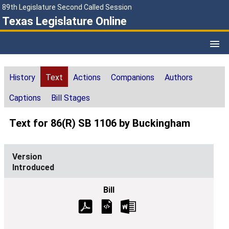
89th Legislature Second Called Session
Texas Legislature Online
History
Text
Actions
Companions
Authors
Captions
Bill Stages
Text for 86(R) SB 1106 by Buckingham
Introduced