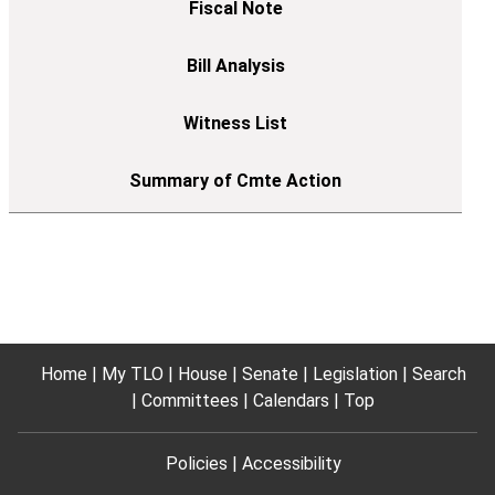
Home
My TLO
House
Senate
Legislation
Search
Committees
Calendars
Top
Policies
Accessibility