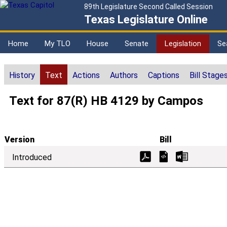
89th Legislature Second Called Session
Texas Legislature Online
Home
My TLO
House
Senate
Legislation
Se
History
Text
Actions
Authors
Captions
Bill Stage
Text for 87(R) HB 4129 by Campos
Version
Bill
Introduced