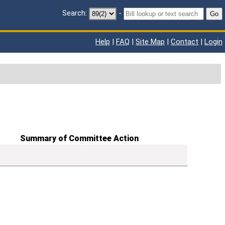
Search:
-
Go
Help
|
FAQ
|
Site Map
|
Contact
|
Login
Summary of Committee Action