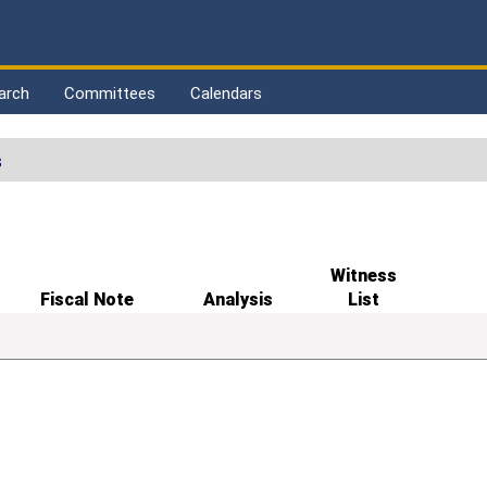
arch
Committees
Calendars
s
Witness
Fiscal Note
Analysis
List