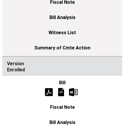
Enrolled