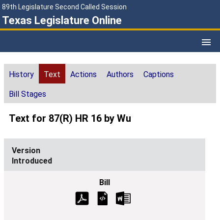
89th Legislature Second Called Session
Texas Legislature Online
History
Text
Actions
Authors
Captions
Bill Stages
Text for 87(R) HR 16 by Wu
Introduced