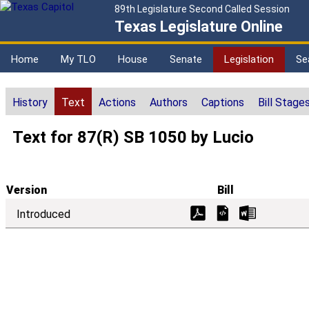
89th Legislature Second Called Session
Texas Legislature Online
Home
My TLO
House
Senate
Legislation
Se
History
Text
Actions
Authors
Captions
Bill Stage
Text for 87(R) SB 1050 by Lucio
Version
Bill
Introduced