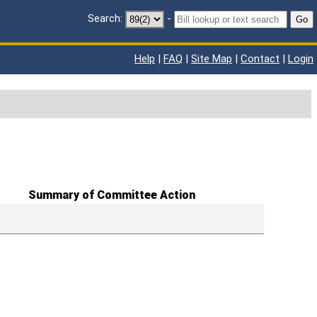
Search:
-
Go
Help
|
FAQ
|
Site Map
|
Contact
|
Login
Summary of Committee Action