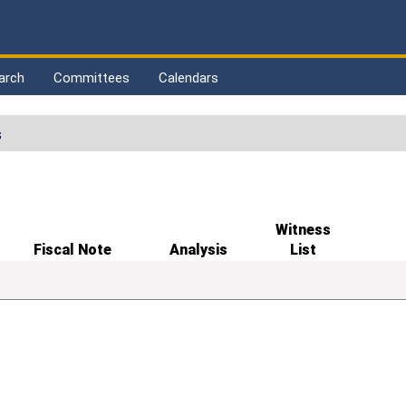
arch
Committees
Calendars
s
Witness
Fiscal Note
Analysis
List