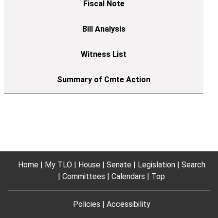
Home
My TLO
House
Senate
Legislation
Search
Committees
Calendars
Top
Policies
Accessibility