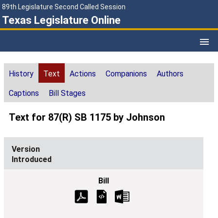
89th Legislature Second Called Session
Texas Legislature Online
History
Text
Actions
Companions
Authors
Captions
Bill Stages
Text for 87(R) SB 1175 by Johnson
Introduced