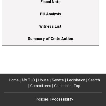
Home
My TLO
House
Senate
Legislation
Search
Committees
Calendars
Top
Policies
Accessibility