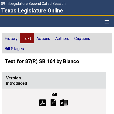
89th Legislature Second Called Session
Texas Legislature Online
History
Text
Actions
Authors
Captions
Bill Stages
Text for 87(R) SB 164 by Blanco
Introduced