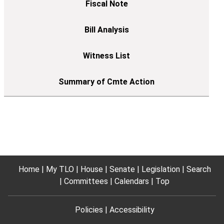
Home
My TLO
House
Senate
Legislation
Search
Committees
Calendars
Top
Policies
Accessibility