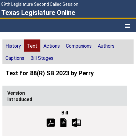
89th Legislature Second Called Session
Texas Legislature Online
History
Text
Actions
Companions
Authors
Captions
Bill Stages
Text for 88(R) SB 2023 by Perry
Introduced