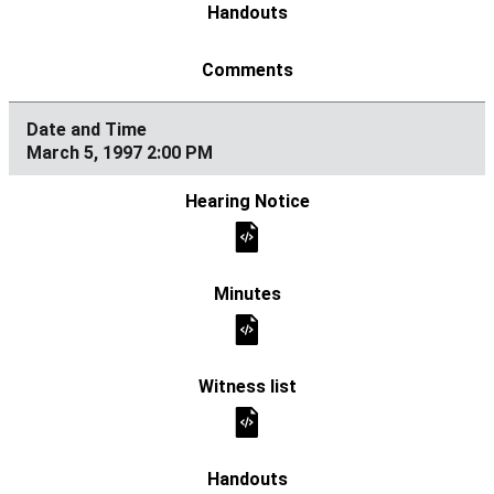
March 5, 1997 2:00 PM