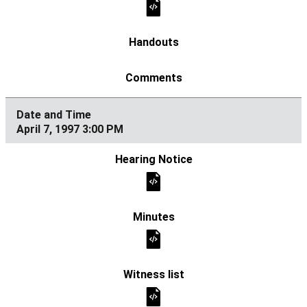
April 7, 1997 3:00 PM