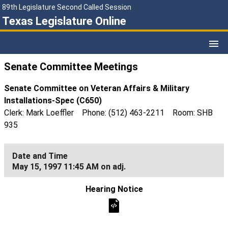
89th Legislature Second Called Session
Texas Legislature Online
Senate Committee Meetings
Senate Committee on Veteran Affairs & Military
Installations-Spec (C650)
Clerk: Mark Loeffler Phone: (512) 463-2211 Room: SHB
935
May 15, 1997 11:45 AM on adj.