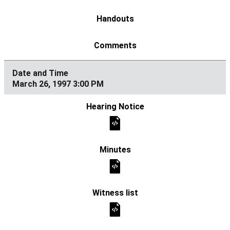
March 26, 1997 3:00 PM