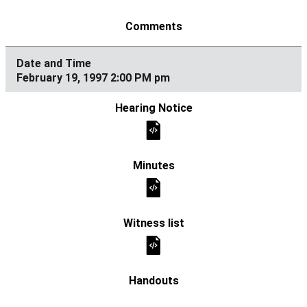
February 19, 1997 2:00 PM pm