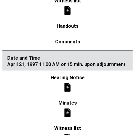
April 21, 1997 11:00 AM or 15 min. upon adjournment