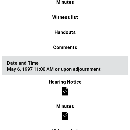
May 6, 1997 11:00 AM or upon adjournment