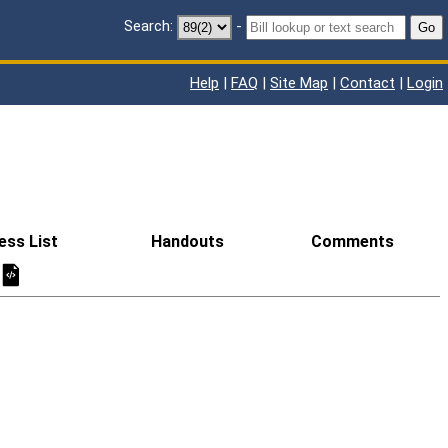
Search:
-
Go
Help
|
FAQ
|
Site Map
|
Contact
|
Login
ess List
Handouts
Comments