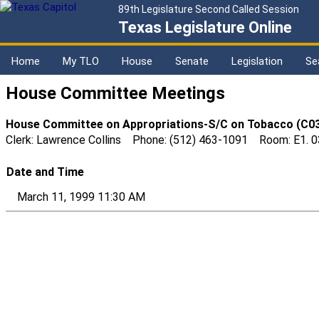
89th Legislature Second Called Session
Texas Legislature Online
Home
My TLO
House
Senate
Legislation
Se
House Committee Meetings
House Committee on Appropriations-S/C on Tobacco (C0
Clerk: Lawrence Collins Phone: (512) 463-1091 Room: E1. 
Date and Time
March 11, 1999 11:30 AM