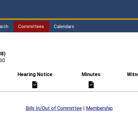
arch
Committees
Calendars
38)
030
Hearing Notice
Minutes
Witn
Bills In/Out of Committee
|
Membership