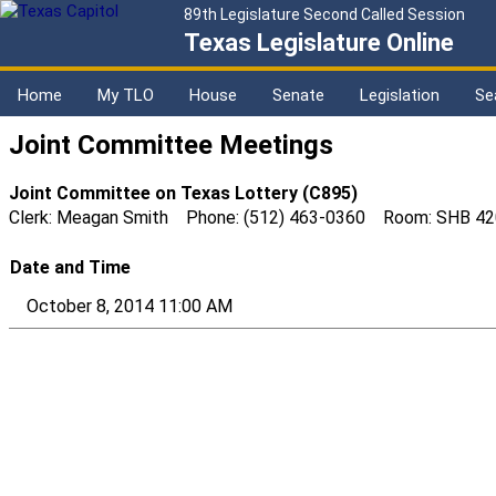
89th Legislature Second Called Session
Texas Legislature Online
Home
My TLO
House
Senate
Legislation
Se
Joint Committee Meetings
Joint Committee on Texas Lottery (C895)
Clerk: Meagan Smith Phone: (512) 463-0360 Room: SHB 42
Date and Time
October 8, 2014 11:00 AM