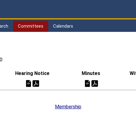
arch
Committees
Calendars
0
Hearing Notice
Minutes
Wi
Membership