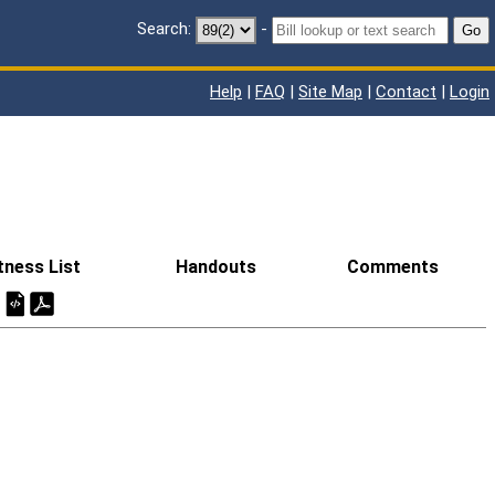
Search:
-
Go
Help
|
FAQ
|
Site Map
|
Contact
|
Login
tness List
Handouts
Comments