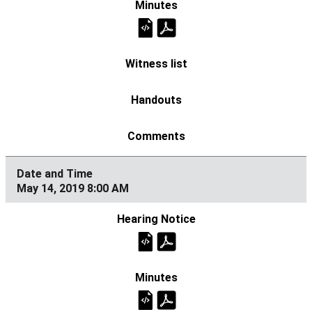
May 14, 2019 8:00 AM