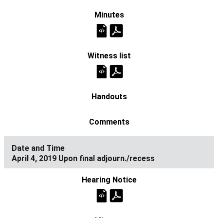
April 4, 2019 Upon final adjourn./recess