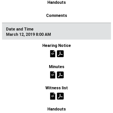
March 12, 2019 8:00 AM