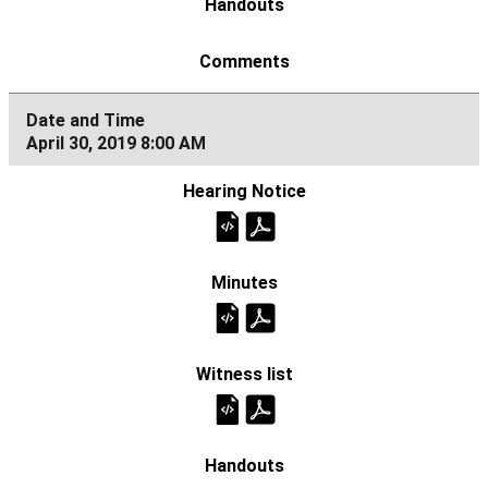
April 30, 2019 8:00 AM