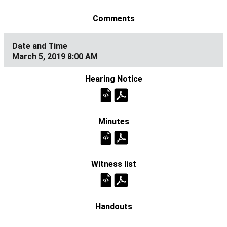
March 5, 2019 8:00 AM