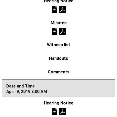
April 9, 2019 8:00 AM