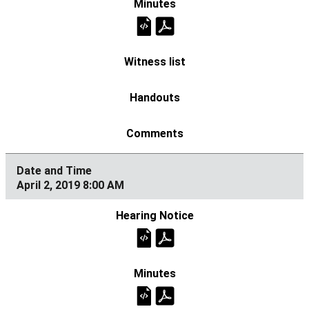
April 2, 2019 8:00 AM