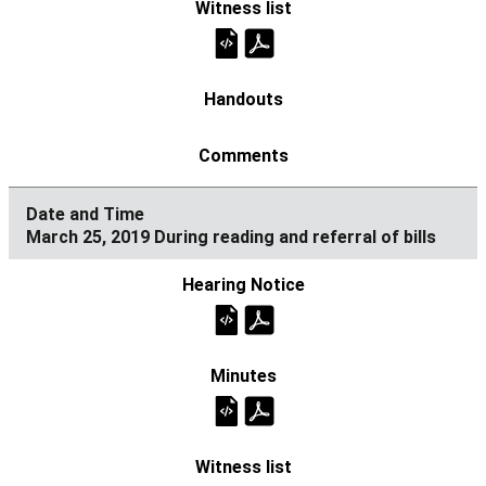
March 25, 2019 During reading and referral of bills