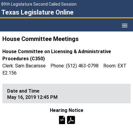
89th Legislature Second Called Session
Texas Legislature Online
House Committee Meetings
House Committee on Licensing & Administrative
Procedures (C350)
Clerk: Sam Bacarisse Phone: (512) 463-0798 Room: EXT
E2.156
May 16, 2019 12:45 PM