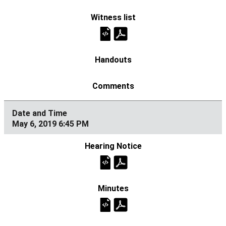
May 6, 2019 6:45 PM