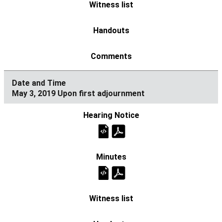
May 3, 2019 Upon first adjournment