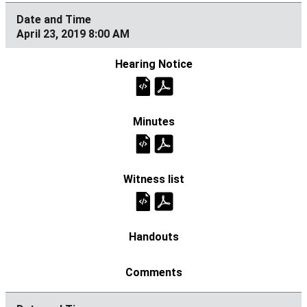
April 23, 2019 8:00 AM