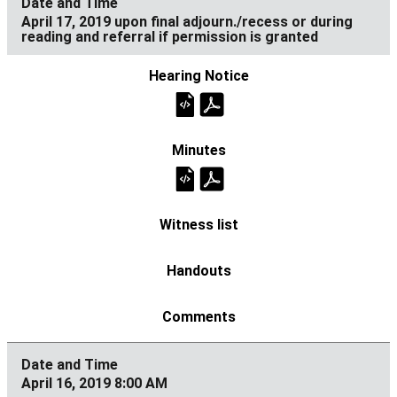
April 17, 2019 upon final adjourn./recess or during
reading and referral if permission is granted
April 16, 2019 8:00 AM