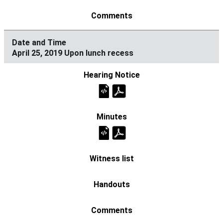
April 25, 2019 Upon lunch recess