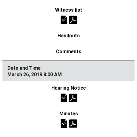
March 26, 2019 8:00 AM