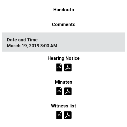
March 19, 2019 8:00 AM