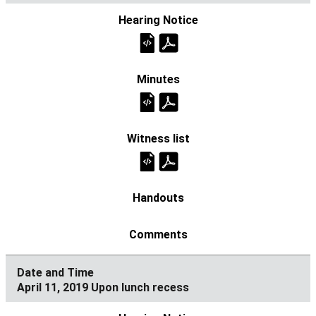
April 11, 2019 Upon lunch recess