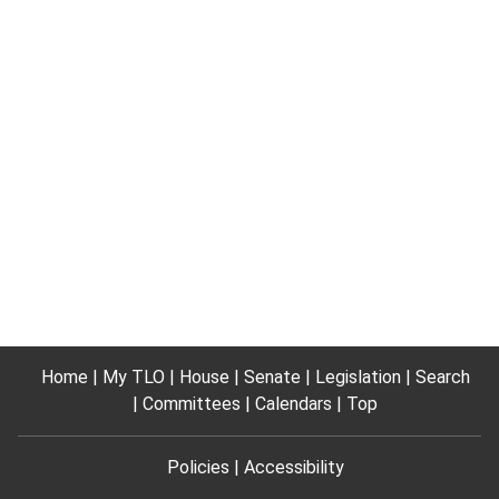
Home
My TLO
House
Senate
Legislation
Search
Committees
Calendars
Top
Policies
Accessibility