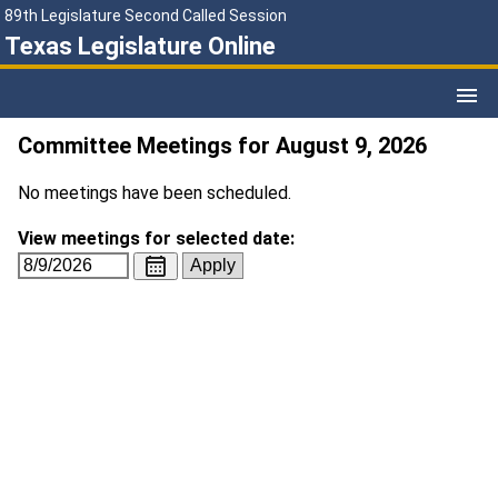
89th Legislature Second Called Session
Texas Legislature Online
Committee Meetings for August 9, 2026
No meetings have been scheduled.
View meetings for selected date: