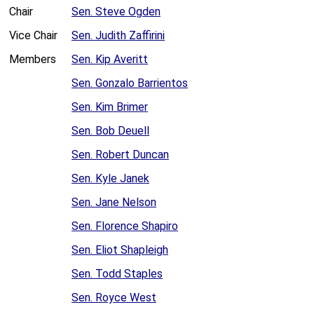
Chair
Sen. Steve Ogden
Vice Chair
Sen. Judith Zaffirini
Members
Sen. Kip Averitt
Sen. Gonzalo Barrientos
Sen. Kim Brimer
Sen. Bob Deuell
Sen. Robert Duncan
Sen. Kyle Janek
Sen. Jane Nelson
Sen. Florence Shapiro
Sen. Eliot Shapleigh
Sen. Todd Staples
Sen. Royce West