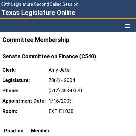
89th Legislature Second Called Session
Texas Legislature Online
Committee Membership
Senate Committee on Finance (C540)
Clerk:
Amy Jeter
Legislature:
78(4) - 2004
Phone:
(512) 463-0370
Appointment Date:
1/16/2003
Room:
EXT E1.038
Position
Member