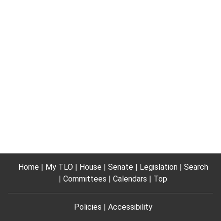
Home
My TLO
House
Senate
Legislation
Search
Committees
Calendars
Top
Policies
Accessibility