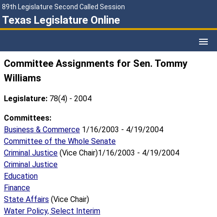
89th Legislature Second Called Session
Texas Legislature Online
Committee Assignments for Sen. Tommy
Williams
Legislature:
78(4) - 2004
Committees:
Business & Commerce
1/16/2003 - 4/19/2004
Committee of the Whole Senate
Criminal Justice
(Vice Chair)1/16/2003 - 4/19/2004
Criminal Justice
Education
Finance
State Affairs
(Vice Chair)
Water Policy, Select Interim