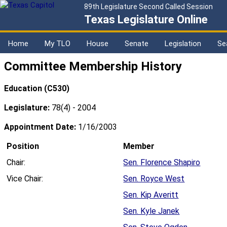
89th Legislature Second Called Session
Texas Legislature Online
Home
My TLO
House
Senate
Legislation
Se
Committee Membership History
Education (C530)
Legislature:
78(4) - 2004
Appointment Date:
1/16/2003
Position
Member
Chair:
Sen. Florence Shapiro
Vice Chair:
Sen. Royce West
Sen. Kip Averitt
Sen. Kyle Janek