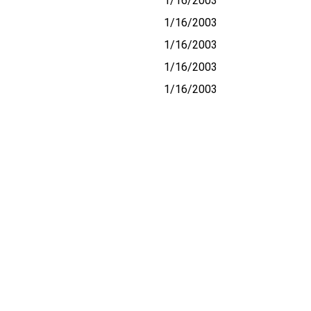
1/16/2003
1/16/2003
1/16/2003
1/16/2003
1/16/2003