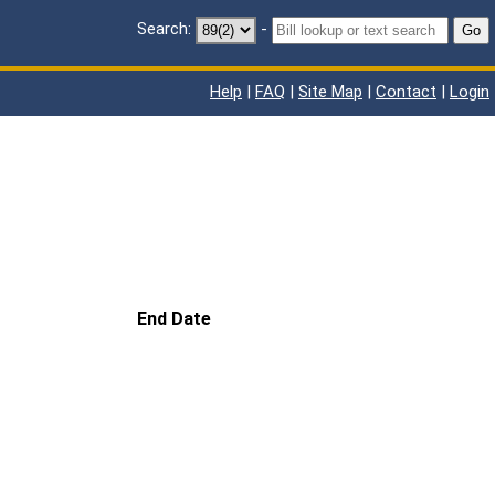
Search:
-
Go
Help
|
FAQ
|
Site Map
|
Contact
|
Login
End Date