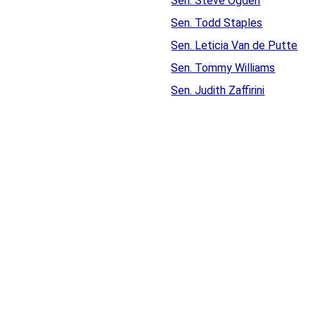
Sen. Steve Ogden
Sen. Todd Staples
Sen. Leticia Van de Putte
Sen. Tommy Williams
Sen. Judith Zaffirini