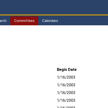
arch
Committees
Calendars
Begin Date
1/16/2003
1/16/2003
1/16/2003
1/16/2003