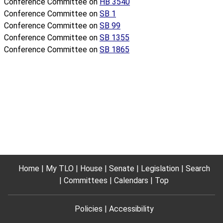
Conference Committee on
HB 3540
Conference Committee on
SB 1
Conference Committee on
SB 99
Conference Committee on
SB 1355
Conference Committee on
SB 1865
Home
My TLO
House
Senate
Legislation
Search
Committees
Calendars
Top
Policies
Accessibility