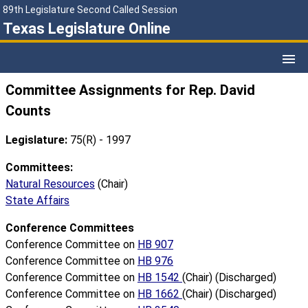
89th Legislature Second Called Session
Texas Legislature Online
Committee Assignments for Rep. David
Counts
Legislature:
75(R) - 1997
Committees:
Natural Resources
(Chair)
State Affairs
Conference Committees
Conference Committee on
HB 907
Conference Committee on
HB 976
Conference Committee on
HB 1542
(Chair) (Discharged)
Conference Committee on
HB 1662
(Chair) (Discharged)