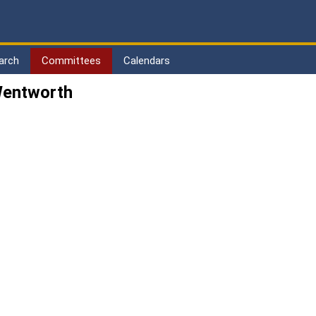
arch
Committees
Calendars
Wentworth