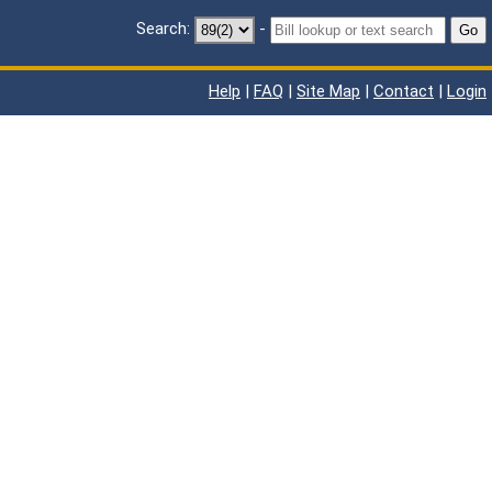
Search:
-
Go
Help
|
FAQ
|
Site Map
|
Contact
|
Login