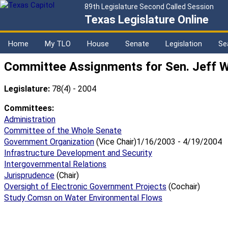
89th Legislature Second Called Session
Texas Legislature Online
Home
My TLO
House
Senate
Legislation
Se
Committee Assignments for Sen. Jeff 
Legislature:
78(4) - 2004
Committees:
Administration
Committee of the Whole Senate
Government Organization
(Vice Chair)1/16/2003 - 4/19/2004
Infrastructure Development and Security
Intergovernmental Relations
Jurisprudence
(Chair)
Oversight of Electronic Government Projects
(Cochair)
Study Comsn on Water Environmental Flows