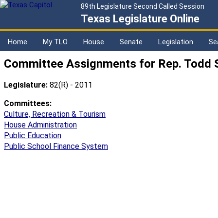
89th Legislature Second Called Session
Texas Legislature Online
Home
My TLO
House
Senate
Legislation
Se
Committee Assignments for Rep. Todd 
Legislature:
82(R) - 2011
Committees:
Culture, Recreation & Tourism
House Administration
Public Education
Public School Finance System