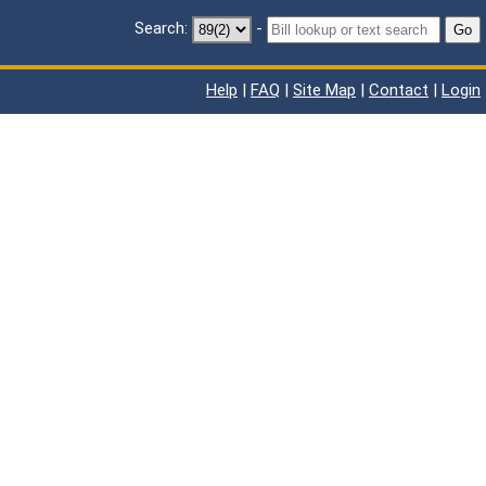
Search:
-
Go
Help
|
FAQ
|
Site Map
|
Contact
|
Login