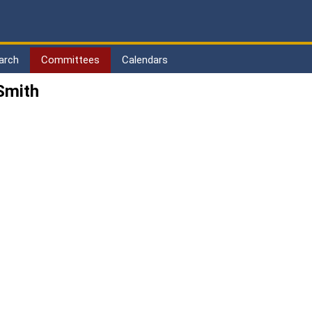
arch
Committees
Calendars
Smith