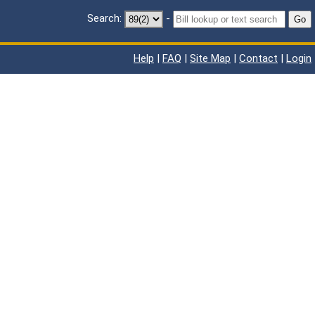
Search:
-
Go
Help
|
FAQ
|
Site Map
|
Contact
|
Login