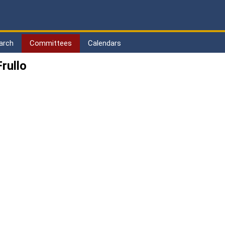
arch
Committees
Calendars
rullo