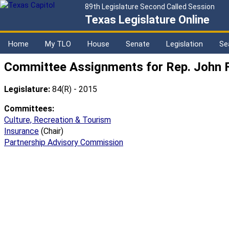
89th Legislature Second Called Session
Texas Legislature Online
Home
My TLO
House
Senate
Legislation
Se
Committee Assignments for Rep. John F
Legislature:
84(R) - 2015
Committees:
Culture, Recreation & Tourism
Insurance
(Chair)
Partnership Advisory Commission