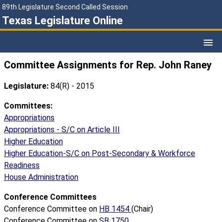
89th Legislature Second Called Session
Texas Legislature Online
Committee Assignments for Rep. John Raney
Legislature:
84(R) - 2015
Committees:
Appropriations
Appropriations - S/C on Article III
Higher Education
Higher Education-S/C on Post-Secondary & Workforce
Readiness
House Administration
Conference Committees
Conference Committee on
HB 1454
(Chair)
Conference Committee on
SB 1750