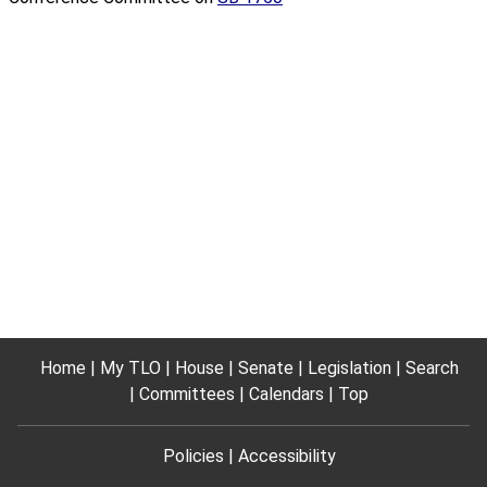
Home
My TLO
House
Senate
Legislation
Search
Committees
Calendars
Top
Policies
Accessibility