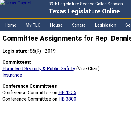
89th Legislature Second Called Session
Texas Legislature Online
Home
My TLO
House
Senate
Legislation
Se
Committee Assignments for Rep. Dennis
Legislature:
86(R) - 2019
Committees:
Homeland Security & Public Safety
(Vice Chair)
Insurance
Conference Committees
Conference Committee on
HB 1355
Conference Committee on
HB 3800