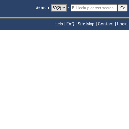
Search:
-
Go
Help
|
FAQ
|
Site Map
|
Contact
|
Login