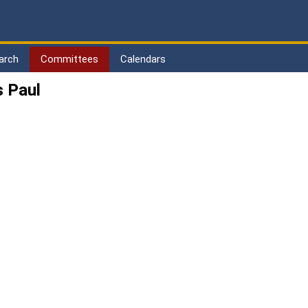
arch
Committees
Calendars
 Paul