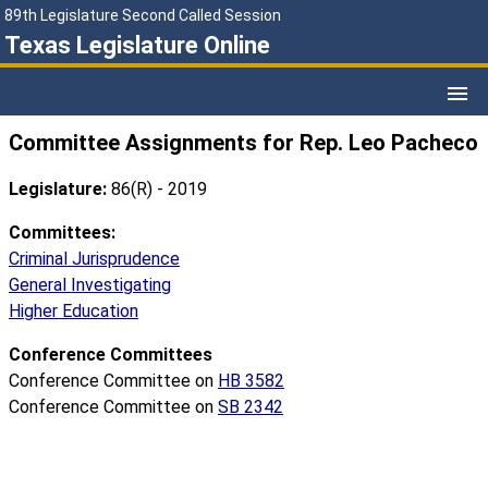
89th Legislature Second Called Session
Texas Legislature Online
Committee Assignments for Rep. Leo Pacheco
Legislature:
86(R) - 2019
Committees:
Criminal Jurisprudence
General Investigating
Higher Education
Conference Committees
Conference Committee on
HB 3582
Conference Committee on
SB 2342