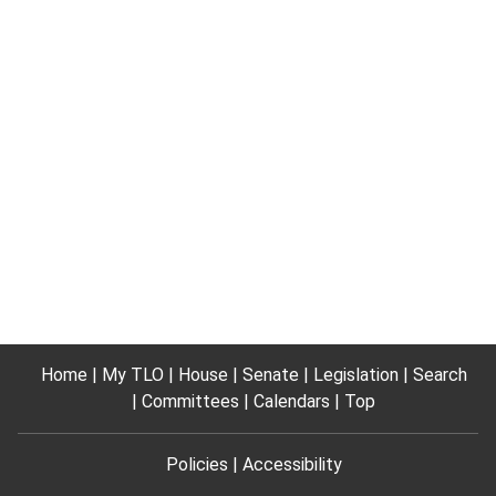
Home
My TLO
House
Senate
Legislation
Search
Committees
Calendars
Top
Policies
Accessibility