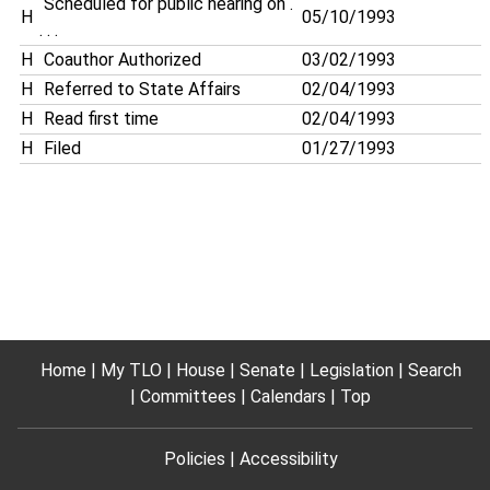
Scheduled for public hearing on .
H
05/10/1993
. . .
H
Coauthor Authorized
03/02/1993
H
Referred to State Affairs
02/04/1993
H
Read first time
02/04/1993
H
Filed
01/27/1993
Home
My TLO
House
Senate
Legislation
Search
Committees
Calendars
Top
Policies
Accessibility