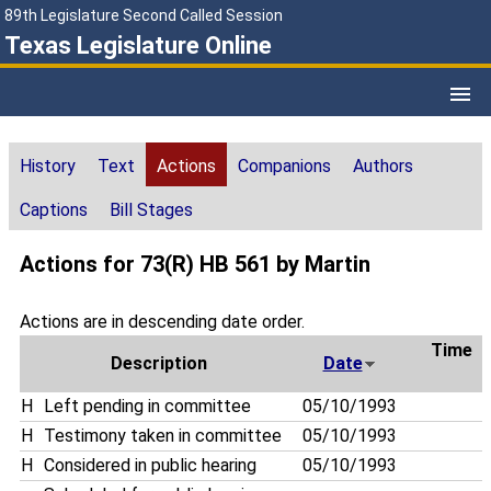
89th Legislature Second Called Session
Texas Legislature Online
History
Text
Actions
Companions
Authors
Captions
Bill Stages
Actions for 73(R) HB 561 by Martin
Actions are in descending date order.
Time
Description
Date
H
Left pending in committee
05/10/1993
H
Testimony taken in committee
05/10/1993
H
Considered in public hearing
05/10/1993