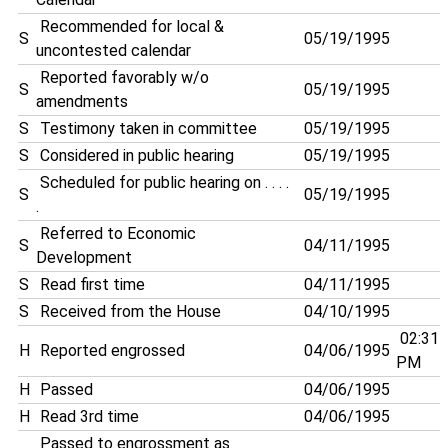
Recommended for local &
S
05/19/1995
uncontested calendar
Reported favorably w/o
S
05/19/1995
amendments
S
Testimony taken in committee
05/19/1995
S
Considered in public hearing
05/19/1995
Scheduled for public hearing on . . . .
S
05/19/1995
.
Referred to Economic
S
04/11/1995
Development
S
Read first time
04/11/1995
S
Received from the House
04/10/1995
02:31
H
Reported engrossed
04/06/1995
PM
H
Passed
04/06/1995
H
Read 3rd time
04/06/1995
Passed to engrossment as