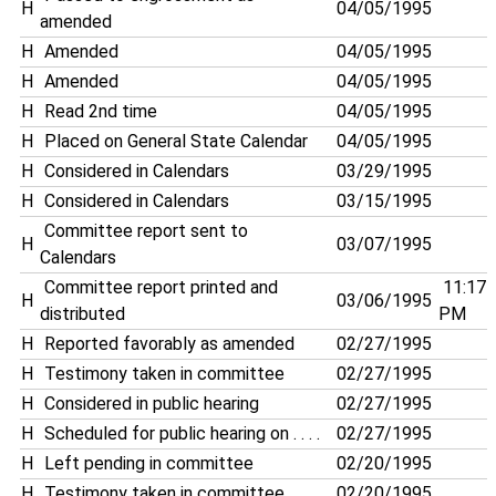
H
04/05/1995
amended
H
Amended
04/05/1995
H
Amended
04/05/1995
H
Read 2nd time
04/05/1995
H
Placed on General State Calendar
04/05/1995
H
Considered in Calendars
03/29/1995
H
Considered in Calendars
03/15/1995
Committee report sent to
H
03/07/1995
Calendars
Committee report printed and
11:17
H
03/06/1995
distributed
PM
H
Reported favorably as amended
02/27/1995
H
Testimony taken in committee
02/27/1995
H
Considered in public hearing
02/27/1995
H
Scheduled for public hearing on . . . .
02/27/1995
H
Left pending in committee
02/20/1995
H
Testimony taken in committee
02/20/1995