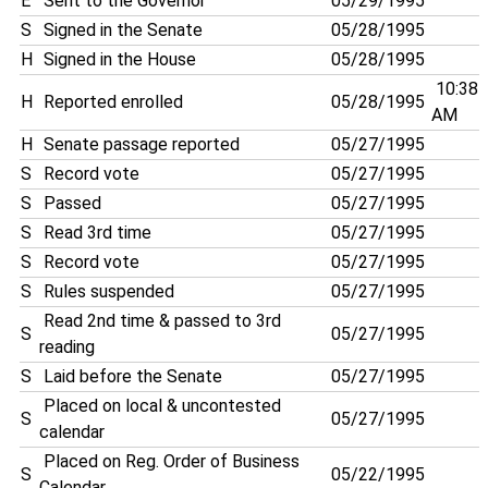
E
Sent to the Governor
05/29/1995
S
Signed in the Senate
05/28/1995
H
Signed in the House
05/28/1995
10:38
H
Reported enrolled
05/28/1995
AM
H
Senate passage reported
05/27/1995
S
Record vote
05/27/1995
S
Passed
05/27/1995
S
Read 3rd time
05/27/1995
S
Record vote
05/27/1995
S
Rules suspended
05/27/1995
Read 2nd time & passed to 3rd
S
05/27/1995
reading
S
Laid before the Senate
05/27/1995
Placed on local & uncontested
S
05/27/1995
calendar
Placed on Reg. Order of Business
S
05/22/1995
Calendar