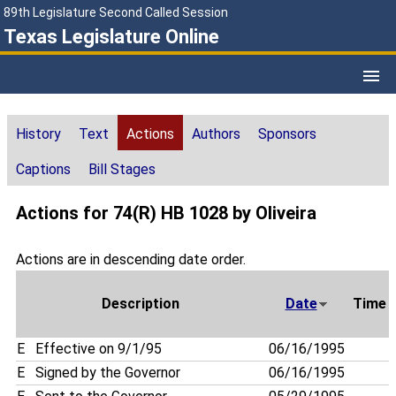
89th Legislature Second Called Session
Texas Legislature Online
History
Text
Actions
Authors
Sponsors
Captions
Bill Stages
Actions for 74(R) HB 1028 by Oliveira
Actions are in descending date order.
Description
Date
Time
E
Effective on 9/1/95
06/16/1995
E
Signed by the Governor
06/16/1995