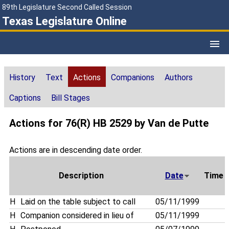
89th Legislature Second Called Session
Texas Legislature Online
History
Text
Actions
Companions
Authors
Captions
Bill Stages
Actions for 76(R) HB 2529 by Van de Putte
Actions are in descending date order.
Description
Date
Time
H
Laid on the table subject to call
05/11/1999
H
Companion considered in lieu of
05/11/1999