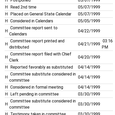
H
Postponed
05/07/1999
H
Read 2nd time
05/07/1999
H
Placed on General State Calendar
05/07/1999
H
Considered in Calendars
05/05/1999
Committee report sent to
H
04/22/1999
Calendars
Committee report printed and
03:16
H
04/21/1999
distributed
PM
Committee report filed with Chief
H
04/20/1999
Clerk
H
Reported favorably as substituted
04/14/1999
Committee substitute considered in
H
04/14/1999
committee
H
Considered in formal meeting
04/14/1999
H
Left pending in committee
03/30/1999
Committee substitute considered in
H
03/30/1999
committee
H
Testimony taken in committee
03/30/1999