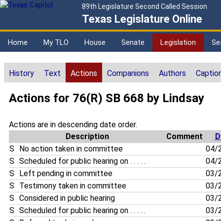
89th Legislature Second Called Session
Texas Legislature Online
Home
My TLO
House
Senate
Legislation
Se
History
Text
Actions
Companions
Authors
Captio
Actions for 76(R) SB 668 by Lindsay
Actions are in descending date order.
Description
Comment
D
S
No action taken in committee
04/
S
Scheduled for public hearing on . . . . .
04/
S
Left pending in committee
03/
S
Testimony taken in committee
03/
S
Considered in public hearing
03/
S
Scheduled for public hearing on . . . . .
03/