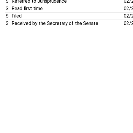
S
Referred to Jurisprudence
02/
S
Read first time
02/
S
Filed
02/
S
Received by the Secretary of the Senate
02/