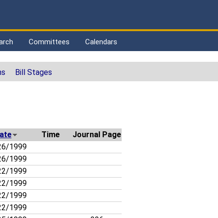
arch
Committees
Calendars
ns
Bill Stages
ate
Time
Journal Page
26/1999
26/1999
22/1999
22/1999
22/1999
22/1999