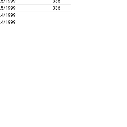
25/1999
336
25/1999
336
24/1999
24/1999