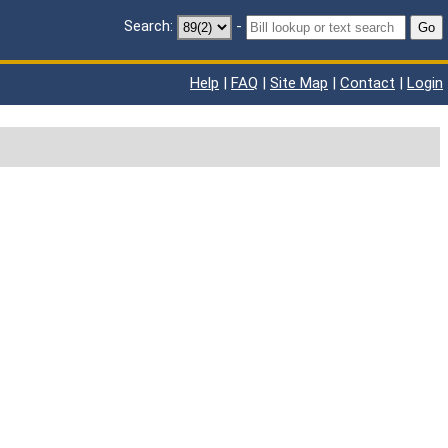
Search:
-
Go
Help
|
FAQ
|
Site Map
|
Contact
|
Login