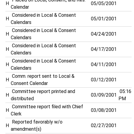
H
05/05/2001
Calendar
Considered in Local & Consent
H
05/01/2001
Calendars
Considered in Local & Consent
H
04/24/2001
Calendars
Considered in Local & Consent
H
04/17/2001
Calendars
Considered in Local & Consent
H
04/11/2001
Calendars
Comm. report sent to Local &
H
03/12/2001
Consent Calendar
Committee report printed and
05:16
H
03/09/2001
distributed
PM
Committee report filed with Chief
H
03/08/2001
Clerk
Reported favorably w/o
H
02/27/2001
amendment(s)