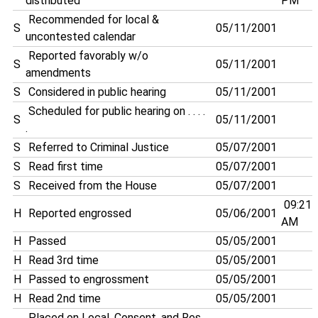
distributed
PM
Recommended for local &
S
05/11/2001
uncontested calendar
Reported favorably w/o
S
05/11/2001
amendments
S
Considered in public hearing
05/11/2001
Scheduled for public hearing on . . . .
S
05/11/2001
.
S
Referred to Criminal Justice
05/07/2001
S
Read first time
05/07/2001
S
Received from the House
05/07/2001
09:21
H
Reported engrossed
05/06/2001
AM
H
Passed
05/05/2001
H
Read 3rd time
05/05/2001
H
Passed to engrossment
05/05/2001
H
Read 2nd time
05/05/2001
Placed on Local, Consent, and Res.