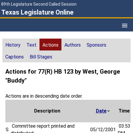
89th Legislature Second Called Session
Texas Legislature Online
History
Text
Actions
Authors
Sponsors
Captions
Bill Stages
Actions for 77(R) HB 123 by West, George
"Buddy"
Actions are in descending date order.
Description
Date
Time
Committee report printed and
03:53
S
05/12/2001