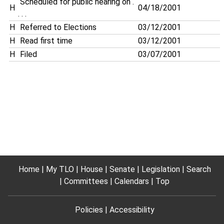
Scheduled for public hearing on .
H
04/18/2001
. . .
H
Referred to Elections
03/12/2001
H
Read first time
03/12/2001
H
Filed
03/07/2001
Home
My TLO
House
Senate
Legislation
Search
Committees
Calendars
Top
Policies
Accessibility