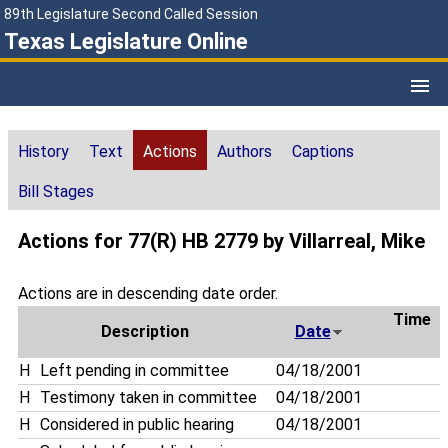
89th Legislature Second Called Session
Texas Legislature Online
History
Text
Actions
Authors
Captions
Bill Stages
Actions for 77(R) HB 2779 by Villarreal, Mike
Actions are in descending date order.
Time
Description
Date
H
Left pending in committee
04/18/2001
H
Testimony taken in committee
04/18/2001
H
Considered in public hearing
04/18/2001