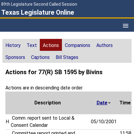
89th Legislature Second Called Session
Texas Legislature Online
History
Text
Actions
Companions
Authors
Sponsors
Captions
Bill Stages
Actions for 77(R) SB 1595 by Bivins
Actions are in descending date order.
Description
Date
Time
Comm. report sent to Local &
H
05/10/2001
Consent Calendar
Committee report printed and
11:58