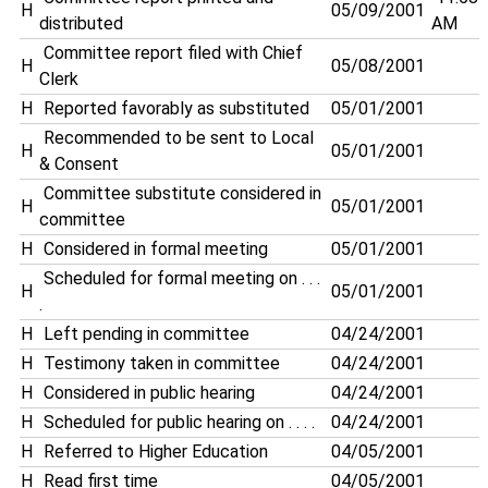
H
05/09/2001
distributed
AM
Committee report filed with Chief
H
05/08/2001
Clerk
H
Reported favorably as substituted
05/01/2001
Recommended to be sent to Local
H
05/01/2001
& Consent
Committee substitute considered in
H
05/01/2001
committee
H
Considered in formal meeting
05/01/2001
Scheduled for formal meeting on . . .
H
05/01/2001
.
H
Left pending in committee
04/24/2001
H
Testimony taken in committee
04/24/2001
H
Considered in public hearing
04/24/2001
H
Scheduled for public hearing on . . . .
04/24/2001
H
Referred to Higher Education
04/05/2001
H
Read first time
04/05/2001