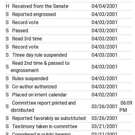
H
Received from the Senate
04/04/2001
S
Reported engrossed
04/03/2001
S
Record vote
04/03/2001
S
Passed
04/03/2001
S
Read 3rd time
04/03/2001
S
Record vote
04/03/2001
S
Three day rule suspended
04/03/2001
Read 2nd time & passed to
S
04/03/2001
engrossment
S
Rules suspended
04/03/2001
S
Co-author authorized
04/03/2001
S
Placed on intent calendar
04/02/2001
Committee report printed and
06:09
S
03/26/2001
distributed
PM
S
Reported favorably as substituted
03/26/2001
S
Testimony taken in committee
03/21/2001
S
Considered in public hearing
03/21/2001