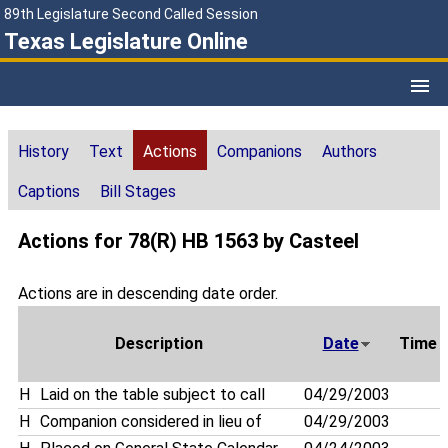
89th Legislature Second Called Session
Texas Legislature Online
History
Text
Actions
Companions
Authors
Captions
Bill Stages
Actions for 78(R) HB 1563 by Casteel
Actions are in descending date order.
Description
Date
Time
H
Laid on the table subject to call
04/29/2003
H
Companion considered in lieu of
04/29/2003