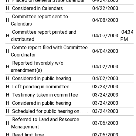
H
Placed on General State Calendar
04/24/2003
H
Considered in Calendars
04/22/2003
Committee report sent to
H
04/08/2003
Calendars
Committee report printed and
04:34
H
04/07/2003
distributed
PM
Comte report filed with Committee
H
04/04/2003
Coordinator
Reported favorably w/o
H
04/02/2003
amendment(s)
H
Considered in public hearing
04/02/2003
H
Left pending in committee
03/24/2003
H
Testimony taken in committee
03/24/2003
H
Considered in public hearing
03/24/2003
H
Scheduled for public hearing on . . . .
03/24/2003
Referred to Land and Resource
H
03/06/2003
Management
H
Read first time
03/06/2003