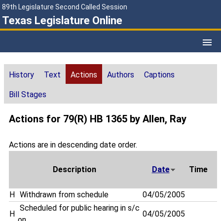
89th Legislature Second Called Session
Texas Legislature Online
History
Text
Actions
Authors
Captions
Bill Stages
Actions for 79(R) HB 1365 by Allen, Ray
Actions are in descending date order.
Description
Date
Time
H
Withdrawn from schedule
04/05/2005
Scheduled for public hearing in s/c
H
04/05/2005
on . . .