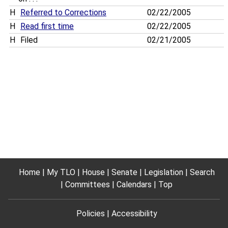
H
Referred to Corrections
02/22/2005
H
Read first time
02/22/2005
H
Filed
02/21/2005
Home
My TLO
House
Senate
Legislation
Search
Committees
Calendars
Top
Policies
Accessibility