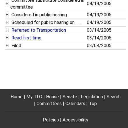
Committee substitute considered in
H
04/19/2005
committee
H
Considered in public hearing
04/19/2005
H
Scheduled for public hearing on . . . .
04/19/2005
H
Referred to Transportation
03/14/2005
H
Read first time
03/14/2005
H
Filed
03/04/2005
Home
My TLO
House
Senate
Legislation
Search
Committees
Calendars
Top
Policies
Accessibility