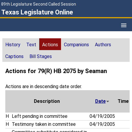
89th Legislature Second Called Session
Texas Legislature Online
History
Text
Actions
Companions
Authors
Captions
Bill Stages
Actions for 79(R) HB 2075 by Seaman
Actions are in descending date order.
Description
Date
Time
H
Left pending in committee
04/19/2005
H
Testimony taken in committee
04/19/2005