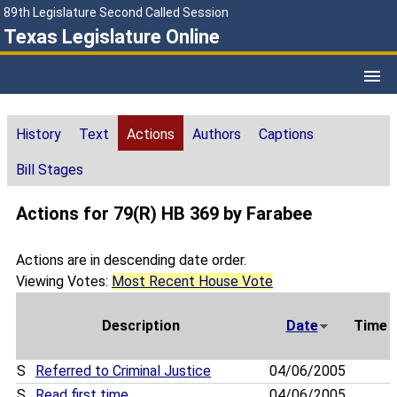
89th Legislature Second Called Session
Texas Legislature Online
History
Text
Actions
Authors
Captions
Bill Stages
Actions for 79(R) HB 369 by Farabee
Actions are in descending date order.
Viewing Votes:
Most Recent House Vote
Description
Date
Time
S
Referred to Criminal Justice
04/06/2005
S
Read first time
04/06/2005