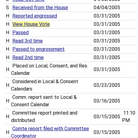
S
Received from the House
04/04/2005
H
Reported engrossed
03/31/2005
H
View House Vote
03/31/2005
H
Passed
03/31/2005
H
Read 3rd time
03/31/2005
H
Passed to engrossment
03/31/2005
H
Read 2nd time
03/31/2005
Placed on Local, Consent, and Res.
H
03/31/2005
Calendar
Considered in Local & Consent
H
03/23/2005
Calendars
Comm. report sent to Local &
H
03/16/2005
Consent Calendar
Committee report printed and
11:10
H
03/15/2005
distributed
PM
Comte report filed with Committee
H
03/15/2005
Coordinator