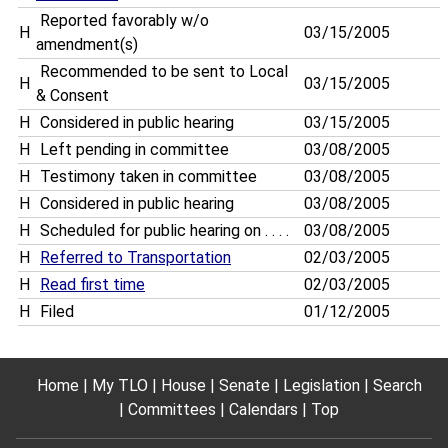
Reported favorably w/o
H
03/15/2005
amendment(s)
Recommended to be sent to Local
H
03/15/2005
& Consent
H
Considered in public hearing
03/15/2005
H
Left pending in committee
03/08/2005
H
Testimony taken in committee
03/08/2005
H
Considered in public hearing
03/08/2005
H
Scheduled for public hearing on . . . .
03/08/2005
H
Referred to Transportation
02/03/2005
H
Read first time
02/03/2005
H
Filed
01/12/2005
Home
My TLO
House
Senate
Legislation
Search
Committees
Calendars
Top