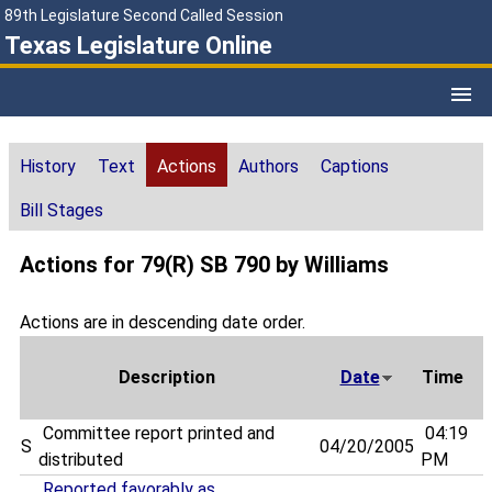
89th Legislature Second Called Session
Texas Legislature Online
History
Text
Actions
Authors
Captions
Bill Stages
Actions for 79(R) SB 790 by Williams
Actions are in descending date order.
Description
Date
Time
Committee report printed and
04:19
S
04/20/2005
distributed
PM
Reported favorably as