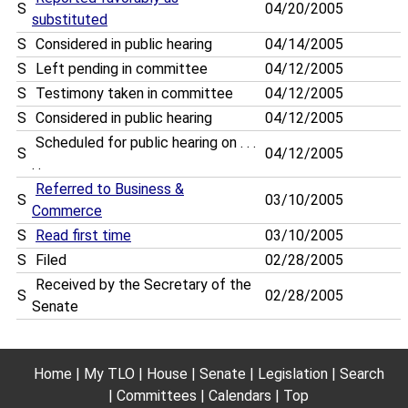
S
04/20/2005
substituted
S
Considered in public hearing
04/14/2005
S
Left pending in committee
04/12/2005
S
Testimony taken in committee
04/12/2005
S
Considered in public hearing
04/12/2005
Scheduled for public hearing on . . .
S
04/12/2005
. .
Referred to Business &
S
03/10/2005
Commerce
S
Read first time
03/10/2005
S
Filed
02/28/2005
Received by the Secretary of the
S
02/28/2005
Senate
Home
My TLO
House
Senate
Legislation
Search
Committees
Calendars
Top