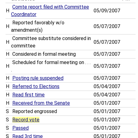
Comte report filed with Committee
H
05/09/2007
Coordinator
Reported favorably w/o
H
05/07/2007
amendment(s)
Committee substitute considered in
H
05/07/2007
committee
H
Considered in formal meeting
05/07/2007
Scheduled for formal meeting on . . .
H
05/07/2007
.
H
Posting rule suspended
05/07/2007
H
Referred to Elections
05/04/2007
H
Read first time
05/04/2007
H
Received from the Senate
05/01/2007
S
Reported engrossed
05/01/2007
S
Record vote
05/01/2007
S
Passed
05/01/2007
S
Read 3rd time
05/01/2007