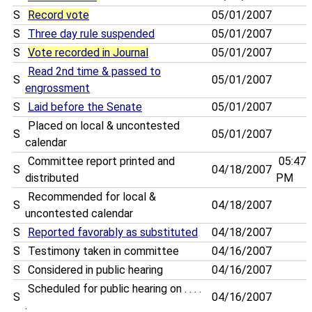
S
Record vote
05/01/2007
S
Three day rule suspended
05/01/2007
S
Vote recorded in Journal
05/01/2007
Read 2nd time & passed to
S
05/01/2007
engrossment
S
Laid before the Senate
05/01/2007
Placed on local & uncontested
S
05/01/2007
calendar
Committee report printed and
05:47
S
04/18/2007
distributed
PM
Recommended for local &
S
04/18/2007
uncontested calendar
S
Reported favorably as substituted
04/18/2007
S
Testimony taken in committee
04/16/2007
S
Considered in public hearing
04/16/2007
Scheduled for public hearing on . . . .
S
04/16/2007
.