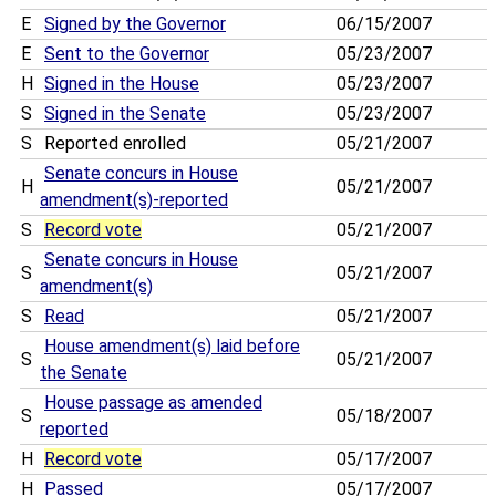
E
Signed by the Governor
06/15/2007
E
Sent to the Governor
05/23/2007
H
Signed in the House
05/23/2007
S
Signed in the Senate
05/23/2007
S
Reported enrolled
05/21/2007
Senate concurs in House
H
05/21/2007
amendment(s)-reported
S
Record vote
05/21/2007
Senate concurs in House
S
05/21/2007
amendment(s)
S
Read
05/21/2007
House amendment(s) laid before
S
05/21/2007
the Senate
House passage as amended
S
05/18/2007
reported
H
Record vote
05/17/2007
H
Passed
05/17/2007