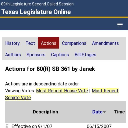
89th Legislature Second Called Session
Texas Legislature Online
History
Text
Actions
Companions
Amendments
Authors
Sponsors
Captions
Bill Stages
Actions for 80(R) SB 361 by Janek
Actions are in descending date order.
Viewing Votes:
Most Recent House Vote
|
Most Recent
Senate Vote
Description
Date
Time
E
Effective on 9/1/07
06/15/2007