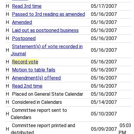
H
Read 3rd time
05/17/2007
H
Passed to 3rd reading as amended
05/16/2007
H
Amended
05/16/2007
H
Laid out as postponed business
05/16/2007
H
Postponed
05/16/2007
Statement(s) of vote recorded in
H
05/16/2007
Journal
H
Record vote
05/16/2007
H
Motion to table fails
05/16/2007
H
Amendment(s) offered
05/16/2007
H
Read 2nd time
05/16/2007
H
Placed on General State Calendar
05/16/2007
H
Considered in Calendars
05/14/2007
Committee report sent to
H
05/10/2007
Calendars
Committee report printed and
05:03
H
05/09/2007
distributed
PM