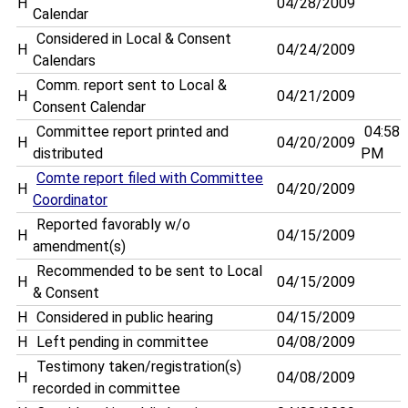
H
04/28/2009
Calendar
Considered in Local & Consent
H
04/24/2009
Calendars
Comm. report sent to Local &
H
04/21/2009
Consent Calendar
Committee report printed and
04:58
H
04/20/2009
distributed
PM
Comte report filed with Committee
H
04/20/2009
Coordinator
Reported favorably w/o
H
04/15/2009
amendment(s)
Recommended to be sent to Local
H
04/15/2009
& Consent
H
Considered in public hearing
04/15/2009
H
Left pending in committee
04/08/2009
Testimony taken/registration(s)
H
04/08/2009
recorded in committee