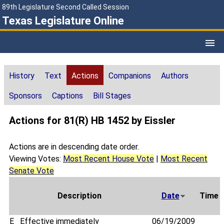
89th Legislature Second Called Session
Texas Legislature Online
History
Text
Actions
Companions
Authors
Sponsors
Captions
Bill Stages
Actions for 81(R) HB 1452 by Eissler
Actions are in descending date order.
Viewing Votes:
Most Recent House Vote
|
Most Recent
Senate Vote
Description
Date
Time
E
Effective immediately
06/19/2009