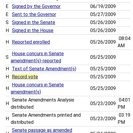
E
Signed by the Governor
06/19/2009
E
Sent to the Governor
05/27/2009
S
Signed in the Senate
05/26/2009
H
Signed in the House
05/26/2009
08:04
H
Reported enrolled
05/26/2009
AM
House concurs in Senate
S
05/25/2009
amendment(s)-reported
H
Text of Senate Amendment(s)
05/25/2009
H
Record vote
05/25/2009
House concurs in Senate
H
05/25/2009
amendment(s)
Senate Amendments Analysis
04:01
H
05/23/2009
distributed
PM
Senate Amendments printed and
03:19
H
05/23/2009
distributed
PM
Senate passage as amended