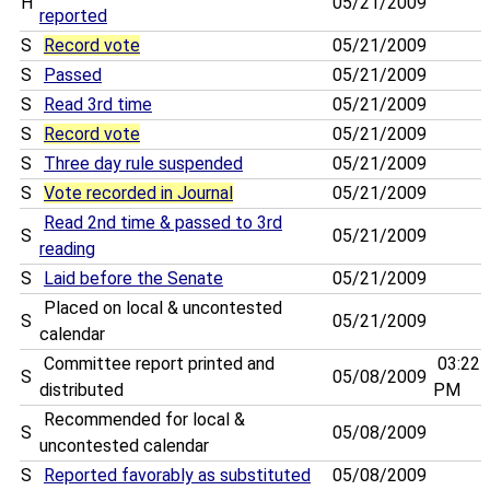
H
05/21/2009
reported
S
Record vote
05/21/2009
S
Passed
05/21/2009
S
Read 3rd time
05/21/2009
S
Record vote
05/21/2009
S
Three day rule suspended
05/21/2009
S
Vote recorded in Journal
05/21/2009
Read 2nd time & passed to 3rd
S
05/21/2009
reading
S
Laid before the Senate
05/21/2009
Placed on local & uncontested
S
05/21/2009
calendar
Committee report printed and
03:22
S
05/08/2009
distributed
PM
Recommended for local &
S
05/08/2009
uncontested calendar
S
Reported favorably as substituted
05/08/2009