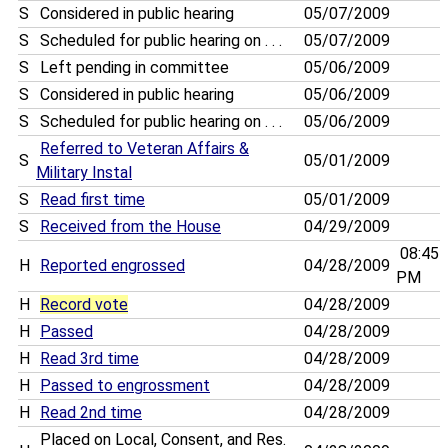
S
Considered in public hearing
05/07/2009
S
Scheduled for public hearing on . . .
05/07/2009
S
Left pending in committee
05/06/2009
S
Considered in public hearing
05/06/2009
S
Scheduled for public hearing on . . .
05/06/2009
Referred to Veteran Affairs &
S
05/01/2009
Military Instal
S
Read first time
05/01/2009
S
Received from the House
04/29/2009
08:45
H
Reported engrossed
04/28/2009
PM
H
Record vote
04/28/2009
H
Passed
04/28/2009
H
Read 3rd time
04/28/2009
H
Passed to engrossment
04/28/2009
H
Read 2nd time
04/28/2009
Placed on Local, Consent, and Res.