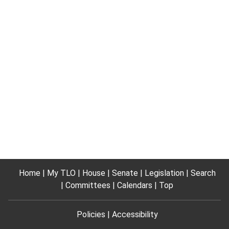
Home
My TLO
House
Senate
Legislation
Search
Committees
Calendars
Top
Policies
Accessibility