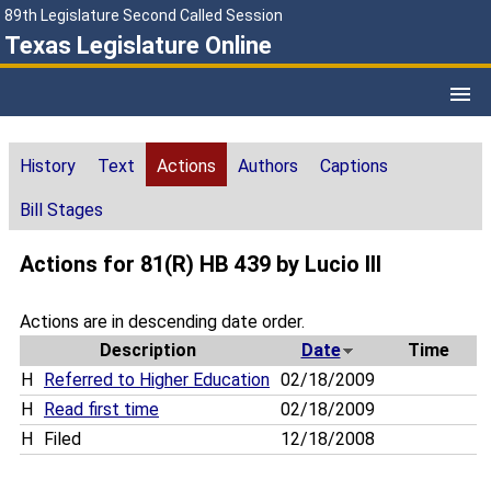
89th Legislature Second Called Session
Texas Legislature Online
History
Text
Actions
Authors
Captions
Bill Stages
Actions for 81(R) HB 439 by Lucio III
Actions are in descending date order.
Description
Date
Time
H
Referred to Higher Education
02/18/2009
H
Read first time
02/18/2009
H
Filed
12/18/2008