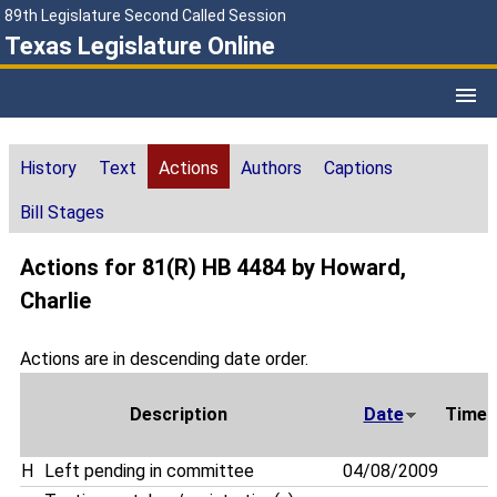
89th Legislature Second Called Session
Texas Legislature Online
History
Text
Actions
Authors
Captions
Bill Stages
Actions for 81(R) HB 4484 by Howard,
Charlie
Actions are in descending date order.
Description
Date
Time
H
Left pending in committee
04/08/2009