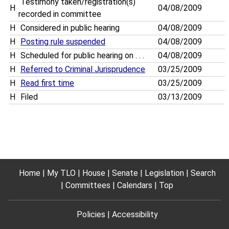
Testimony taken/registration(s)
H
04/08/2009
recorded in committee
H
Considered in public hearing
04/08/2009
H
Posting rule suspended
04/08/2009
H
Scheduled for public hearing on . . .
04/08/2009
H
Referred to Criminal Jurisprudence
03/25/2009
H
Read first time
03/25/2009
H
Filed
03/13/2009
Home
My TLO
House
Senate
Legislation
Search
Committees
Calendars
Top
Policies
Accessibility