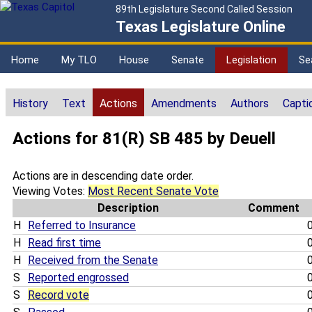
89th Legislature Second Called Session
Texas Legislature Online
Home
My TLO
House
Senate
Legislation
Se
History
Text
Actions
Amendments
Authors
Capti
Actions for 81(R) SB 485 by Deuell
Actions are in descending date order.
Viewing Votes:
Most Recent Senate Vote
Description
Comment
H
Referred to Insurance
0
H
Read first time
0
H
Received from the Senate
0
S
Reported engrossed
0
S
Record vote
0