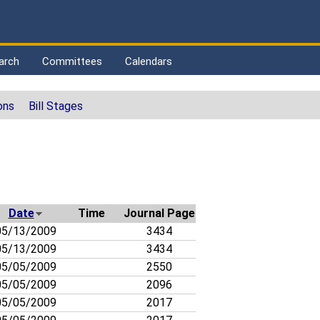
arch
Committees
Calendars
ons
Bill Stages
Date
Time
Journal Page
5/13/2009
3434
5/13/2009
3434
5/05/2009
2550
5/05/2009
2096
5/05/2009
2017