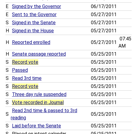
E
Signed by the Governor
06/17/2011
E
Sent to the Governor
05/27/2011
S
Signed in the Senate
05/27/2011
H
Signed in the House
05/27/2011
07:45
H
Reported enrolled
05/27/2011
AM
H
Senate passage reported
05/25/2011
S
Record vote
05/25/2011
S
Passed
05/25/2011
S
Read 3rd time
05/25/2011
S
Record vote
05/25/2011
S
Three day rule suspended
05/25/2011
S
Vote recorded in Journal
05/25/2011
Read 2nd time & passed to 3rd
S
05/25/2011
reading
S
Laid before the Senate
05/25/2011
S
Placed on intent calendar
05/25/2011