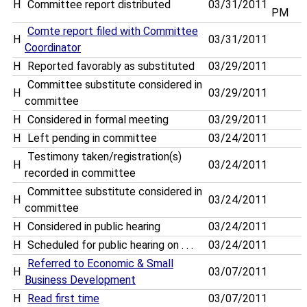
H
Committee report distributed
03/31/2011
PM
Comte report filed with Committee
H
03/31/2011
Coordinator
H
Reported favorably as substituted
03/29/2011
Committee substitute considered in
H
03/29/2011
committee
H
Considered in formal meeting
03/29/2011
H
Left pending in committee
03/24/2011
Testimony taken/registration(s)
H
03/24/2011
recorded in committee
Committee substitute considered in
H
03/24/2011
committee
H
Considered in public hearing
03/24/2011
H
Scheduled for public hearing on . . .
03/24/2011
Referred to Economic & Small
H
03/07/2011
Business Development
H
Read first time
03/07/2011