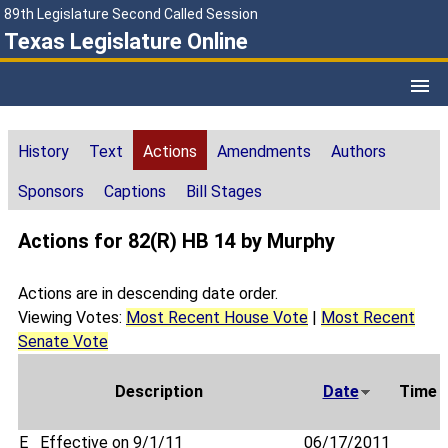
89th Legislature Second Called Session
Texas Legislature Online
History
Text
Actions
Amendments
Authors
Sponsors
Captions
Bill Stages
Actions for 82(R) HB 14 by Murphy
Actions are in descending date order.
Viewing Votes:
Most Recent House Vote
|
Most Recent
Senate Vote
Description
Date
Time
E
Effective on 9/1/11
06/17/2011