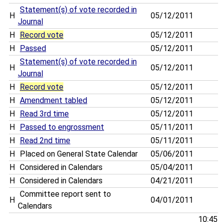
Statement(s) of vote recorded in
H
05/12/2011
Journal
H
Record vote
05/12/2011
H
Passed
05/12/2011
Statement(s) of vote recorded in
H
05/12/2011
Journal
H
Record vote
05/12/2011
H
Amendment tabled
05/12/2011
H
Read 3rd time
05/12/2011
H
Passed to engrossment
05/11/2011
H
Read 2nd time
05/11/2011
H
Placed on General State Calendar
05/06/2011
H
Considered in Calendars
05/04/2011
H
Considered in Calendars
04/21/2011
Committee report sent to
H
04/01/2011
Calendars
10:45