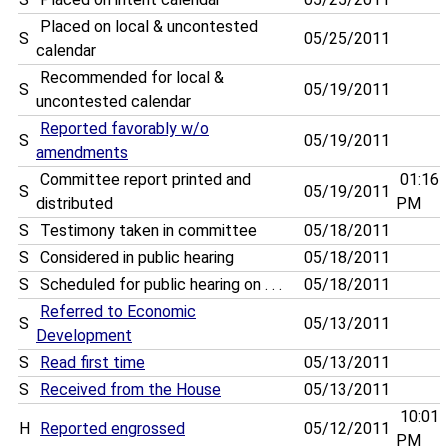
Placed on local & uncontested
S
05/25/2011
calendar
Recommended for local &
S
05/19/2011
uncontested calendar
Reported favorably w/o
S
05/19/2011
amendments
Committee report printed and
01:16
S
05/19/2011
distributed
PM
S
Testimony taken in committee
05/18/2011
S
Considered in public hearing
05/18/2011
S
Scheduled for public hearing on . . .
05/18/2011
Referred to Economic
S
05/13/2011
Development
S
Read first time
05/13/2011
S
Received from the House
05/13/2011
10:01
H
Reported engrossed
05/12/2011
PM