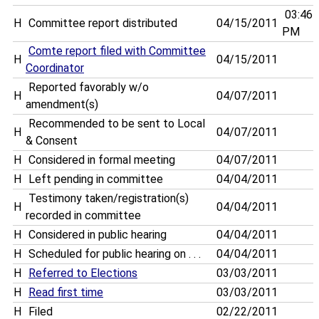
03:46
H
Committee report distributed
04/15/2011
PM
Comte report filed with Committee
H
04/15/2011
Coordinator
Reported favorably w/o
H
04/07/2011
amendment(s)
Recommended to be sent to Local
H
04/07/2011
& Consent
H
Considered in formal meeting
04/07/2011
H
Left pending in committee
04/04/2011
Testimony taken/registration(s)
H
04/04/2011
recorded in committee
H
Considered in public hearing
04/04/2011
H
Scheduled for public hearing on . . .
04/04/2011
H
Referred to Elections
03/03/2011
H
Read first time
03/03/2011
H
Filed
02/22/2011