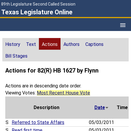
89th Legislature Second Called Session
Texas Legislature Online
History
Text
Actions
Authors
Captions
Bill Stages
Actions for 82(R) HB 1627 by Flynn
Actions are in descending date order.
Viewing Votes:
Most Recent House Vote
Description
Date
Time
S
Referred to State Affairs
05/03/2011
S
Read first time
05/03/2011