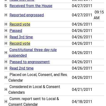
S
Received from the House
04/27/2011
09:15
H
Reported engrossed
04/27/2011
AM
H
Record vote
04/26/2011
H
Passed
04/26/2011
H
Read 3rd time
04/26/2011
H
Record vote
04/26/2011
Constitutional three day rule
H
04/26/2011
suspended
H
Passed to engrossment
04/26/2011
H
Read 2nd time
04/26/2011
Placed on Local, Consent, and Res.
H
04/26/2011
Calendar
Considered in Local & Consent
H
04/21/2011
Calendars
Comm. report sent to Local &
H
04/18/2011
Consent Calendar